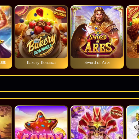
1000
Bakery Bonanza
Sword of Ares