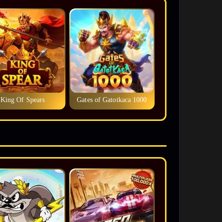
King Of Spears
Gates of Gatotkaca 1000