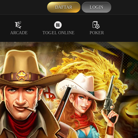
DAFTAR
LOGIN
ARCADE
TOGEL ONLINE
POKER