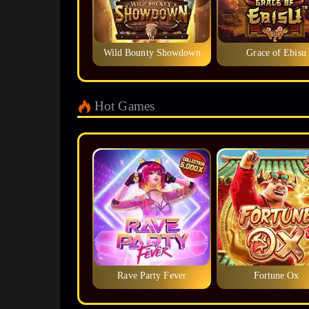
Wild Bounty Showdown
Grace of Ebisu
Hot Games
Rave Party Fever
Fortune Ox