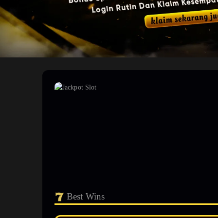
Best Wins