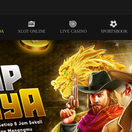
DA
SLOT ONLINE
LIVE CASINO
SPORTSBOOK