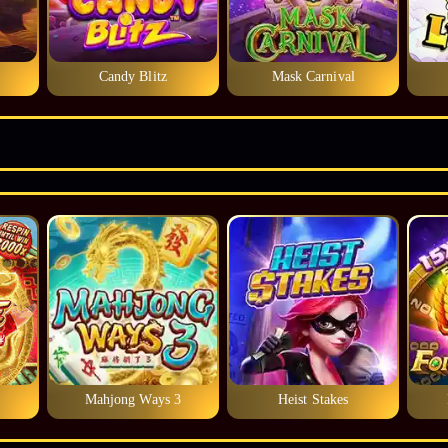
Candy Blitz
Mask Carnival
Mahjong Ways 3
Heist Stakes