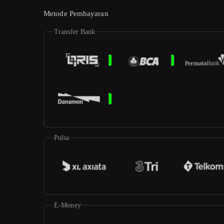
Metode Pembayaran
Transfer Bank
Pulsa
E-Money