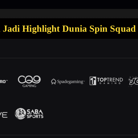
i Jadi Highlight Dunia Spin Squad