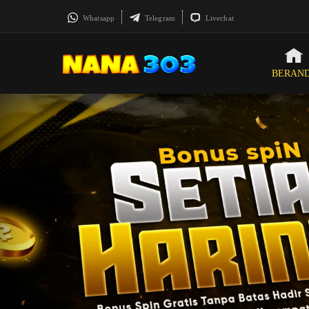
Whatsapp
Telegram
Livechat
BERAN