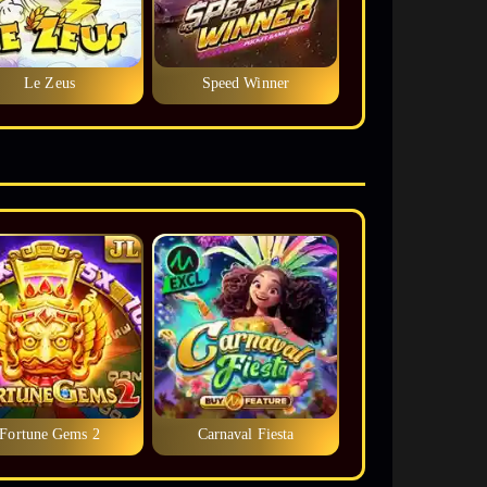
Le Zeus
Speed Winner
Fortune Gems 2
Carnaval Fiesta