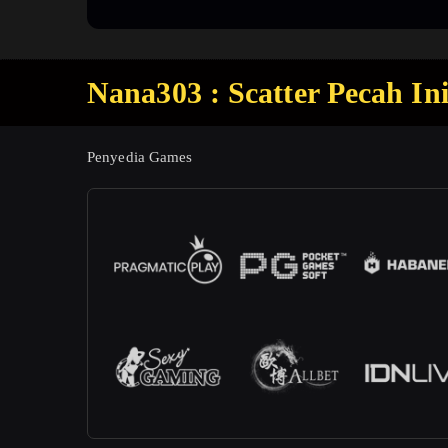
Nana303 : Scatter Pecah In
Penyedia Games