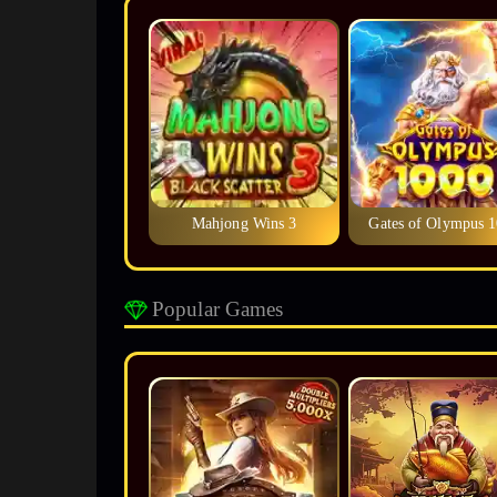
Mahjong Wins 3
Gates of Olympus 
Popular Games